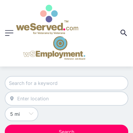
Search