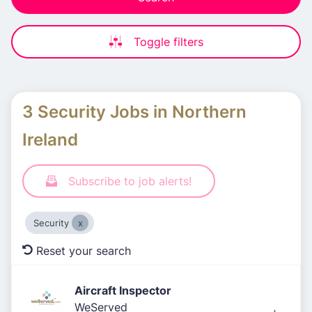
Toggle filters
3 Security Jobs in Northern
Ireland
Subscribe to job alerts!
Security
Reset your search
Aircraft Inspector
WeServed