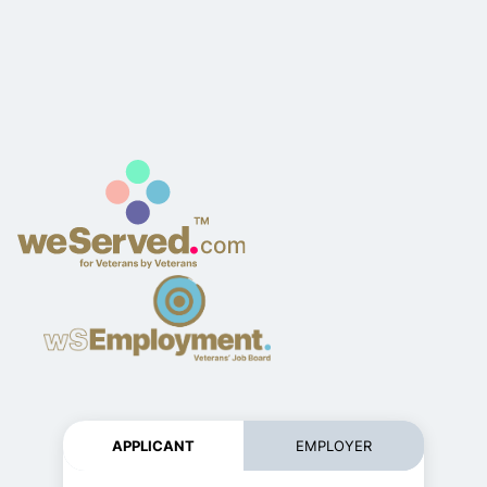
APPLICANT
EMPLOYER
Register ne