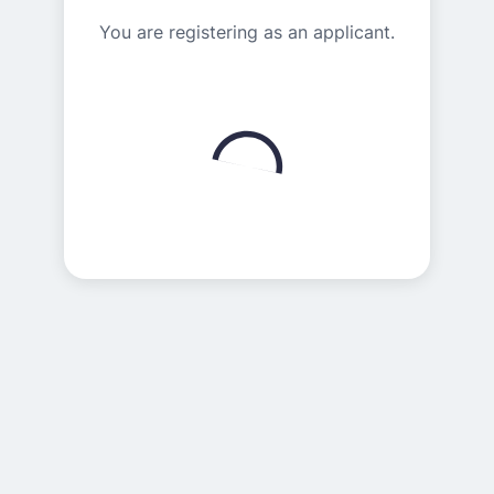
You are registering as an applicant.