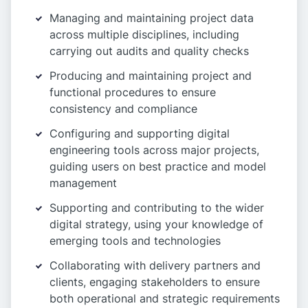
Managing and maintaining project data
across multiple disciplines, including
carrying out audits and quality checks
Producing and maintaining project and
functional procedures to ensure
consistency and compliance
Configuring and supporting digital
engineering tools across major projects,
guiding users on best practice and model
management
Supporting and contributing to the wider
digital strategy, using your knowledge of
emerging tools and technologies
Collaborating with delivery partners and
clients, engaging stakeholders to ensure
both operational and strategic requirements