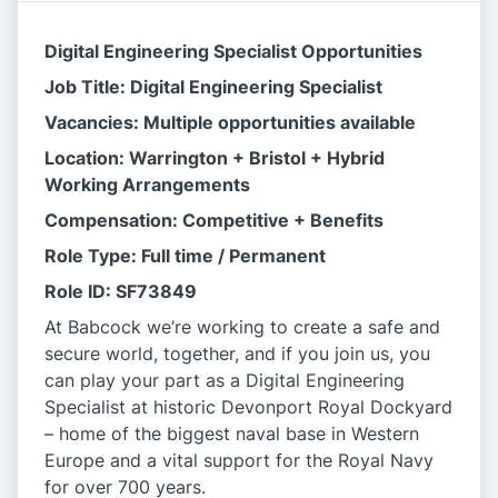
Digital Engineering Specialist Opportunities
Job Title: Digital Engineering Specialist
Vacancies: Multiple opportunities available
Location: Warrington + Bristol + Hybrid
Working Arrangements
Compensation: Competitive + Benefits
Role Type: Full time / Permanent
Role ID: SF73849
At Babcock we’re working to create a safe and
secure world, together, and if you join us, you
can play your part as a Digital Engineering
Specialist at historic Devonport Royal Dockyard
– home of the biggest naval base in Western
Europe and a vital support for the Royal Navy
for over 700 years.