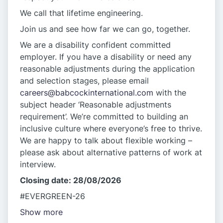
We call that lifetime engineering.
Join us and see how far we can go, together.
We are a disability confident committed
employer. If you have a disability or need any
reasonable adjustments during the application
and selection stages, please email
careers@babcockinternational.com
with the
subject header ‘Reasonable adjustments
requirement’. We’re committed to building an
inclusive culture where everyone’s free to thrive.
We are happy to talk about flexible working –
please ask about alternative patterns of work at
interview.
Closing date: 28/08/2026
#EVERGREEN-26
Show more