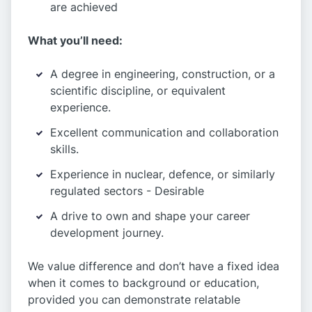
are achieved
What you’ll need:
A degree in engineering, construction, or a
scientific discipline, or equivalent
experience.
Excellent communication and collaboration
skills.
Experience in nuclear, defence, or similarly
regulated sectors - Desirable
A drive to own and shape your career
development journey.
We value difference and don’t have a fixed idea
when it comes to background or education,
provided you can demonstrate relatable