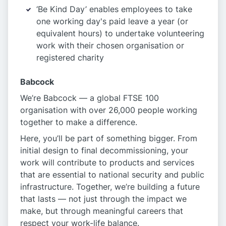
‘Be Kind Day’ enables employees to take
one working day's paid leave a year (or
equivalent hours) to undertake volunteering
work with their chosen organisation or
registered charity
Babcock
We’re Babcock — a global FTSE 100
organisation with over 26,000 people working
together to make a difference.
Here, you’ll be part of something bigger. From
initial design to final decommissioning, your
work will contribute to products and services
that are essential to national security and public
infrastructure. Together, we’re building a future
that lasts — not just through the impact we
make, but through meaningful careers that
respect your work-life balance.