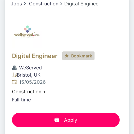
Jobs
Construction
Digital Engineer
Digital Engineer
Bookmark
WeServed
Bristol, UK
Published
:
15/05/2026
Construction
+
Full time
Apply