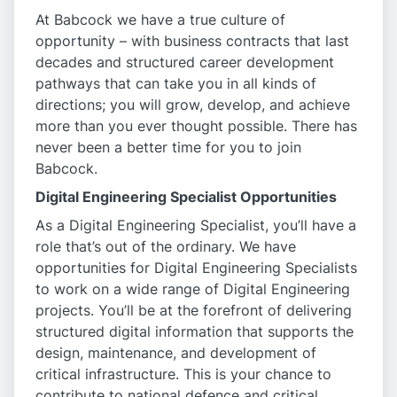
At Babcock we have a true culture of
opportunity – with business contracts that last
decades and structured career development
pathways that can take you in all kinds of
directions; you will grow, develop, and achieve
more than you ever thought possible. There has
never been a better time for you to join
Babcock.
Digital Engineering Specialist Opportunities
As a
Digital Engineering Specialist, you’ll have a
role that’s out of the ordinary. We have
opportunities for Digital Engineering Specialists
to work on a wide range of Digital Engineering
projects. You’ll be at the forefront of delivering
structured digital information that supports the
design, maintenance, and development of
critical infrastructure. This is your chance to
contribute to national defence and critical