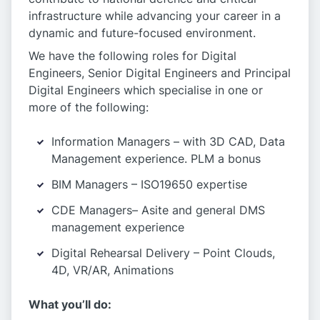
infrastructure while advancing your career in a
dynamic and future-focused environment.
We have the following roles for Digital
Engineers, Senior Digital Engineers and Principal
Digital Engineers which specialise in one or
more of the following:
Information Managers – with 3D CAD, Data
Management experience. PLM a bonus
BIM Managers – ISO19650 expertise
CDE Managers– Asite and general DMS
management experience
Digital Rehearsal Delivery – Point Clouds,
4D, VR/AR, Animations
What you’ll do: