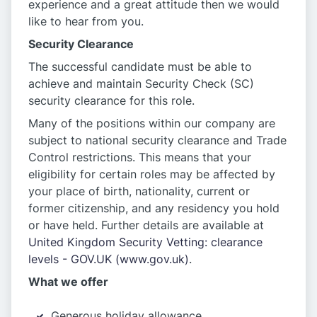
experience and a great attitude then we would
like to hear from you.
Security Clearance
The successful candidate must be able to
achieve and maintain Security Check (SC)
security clearance for this role.
Many of the positions within our company are
subject to national security clearance and Trade
Control restrictions. This means that your
eligibility for certain roles may be affected by
your place of birth, nationality, current or
former citizenship, and any residency you hold
or have held. Further details are available at
United Kingdom Security Vetting: clearance
levels - GOV.UK (www.gov.uk)
.
What we offer
Generous holiday allowance