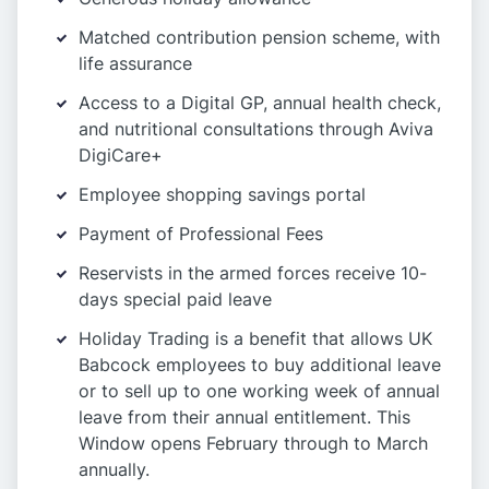
Matched contribution pension scheme, with
life assurance
Access to a Digital GP, annual health check,
and nutritional consultations through Aviva
DigiCare+
Employee shopping savings portal
Payment of Professional Fees
Reservists in the armed forces receive 10-
days special paid leave
Holiday Trading is a benefit that allows UK
Babcock employees to buy additional leave
or to sell up to one working week of annual
leave from their annual entitlement. This
Window opens February through to March
annually.