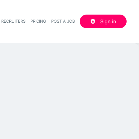
Sign in
 RECRUITERS
PRICING
POST A JOB
Header navigation