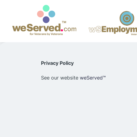
Privacy Policy
See our website
weServed™