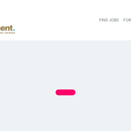
FIND JOBS
FOR