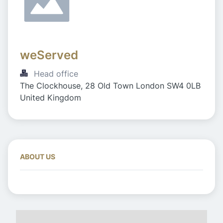
weServed
Head office
The Clockhouse, 28 Old Town London SW4 0LB 
United Kingdom
ABOUT US