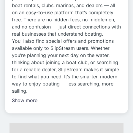
boat rentals, clubs, marinas, and dealers — all
on an easy-to-use platform that’s completely
free. There are no hidden fees, no middlemen,
and no confusion — just direct connections with
real businesses that understand boating.
You’ll also find special offers and promotions
available only to SlipStream users. Whether
you’re planning your next day on the water,
thinking about joining a boat club, or searching
for a reliable dealer, SlipStream makes it simple
to find what you need. It’s the smarter, modern
way to enjoy boating — less searching, more
sailing.
Show more