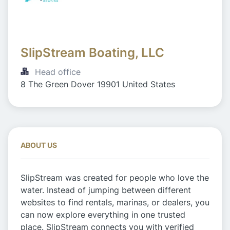
SlipStream Boating, LLC
Head office
8 The Green Dover 19901 United States
ABOUT US
SlipStream was created for people who love the
water. Instead of jumping between different
websites to find rentals, marinas, or dealers, you
can now explore everything in one trusted
place. SlipStream connects you with verified