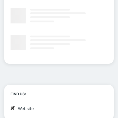
FIND US:
Website