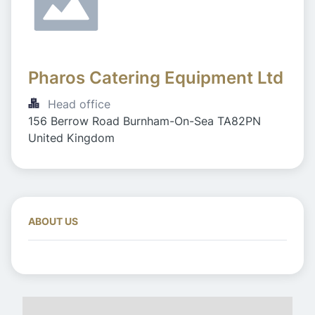
Pharos Catering Equipment Ltd 
Head office
156 Berrow Road Burnham-On-Sea TA82PN 
United Kingdom
ABOUT US