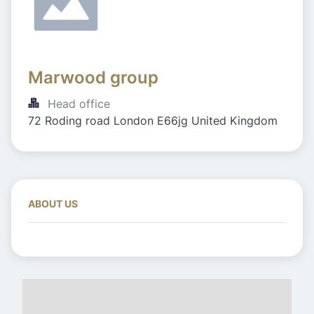
Marwood group 
Head office
72 Roding road London E66jg United Kingdom
ABOUT US