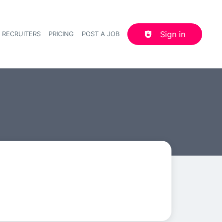
Sign in
 RECRUITERS
PRICING
POST A JOB
Header navigation