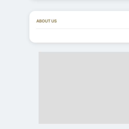
ABOUT US