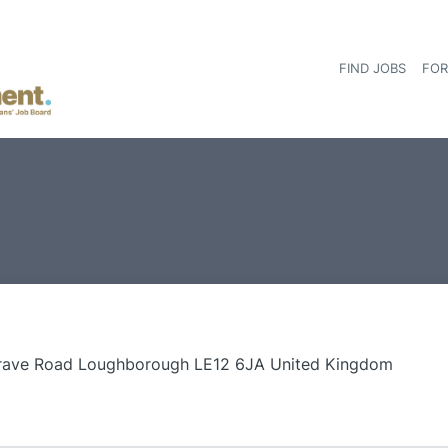
FIND JOBS
FOR
rave Road Loughborough LE12 6JA United Kingdom