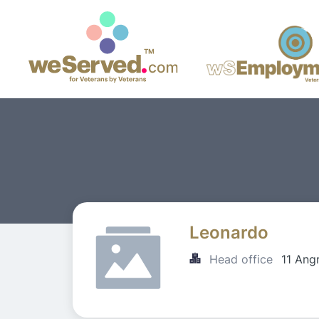
Leonardo
Head office
11 Ang