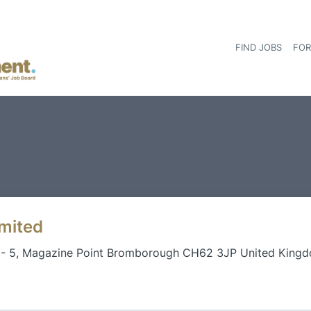
FIND JOBS
FOR
imited
3- 5, Magazine Point Bromborough CH62 3JP United King