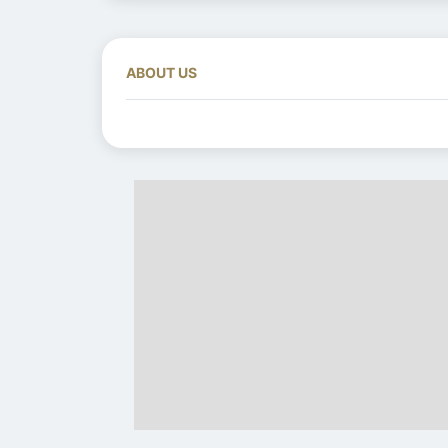
ABOUT US