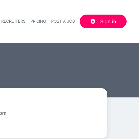
Sign in
 RECRUITERS
PRICING
POST A JOB
Header navigation
dom