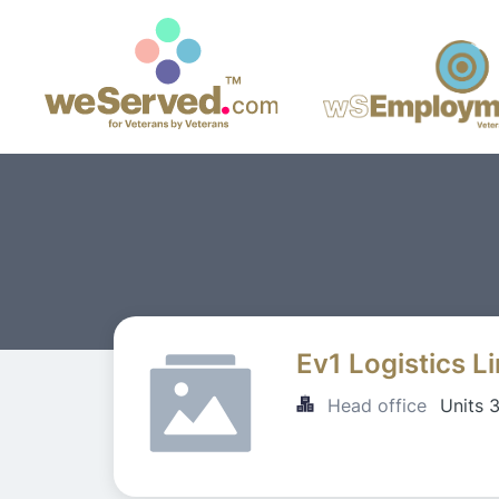
Ev1 Logistics L
Head office
Units 