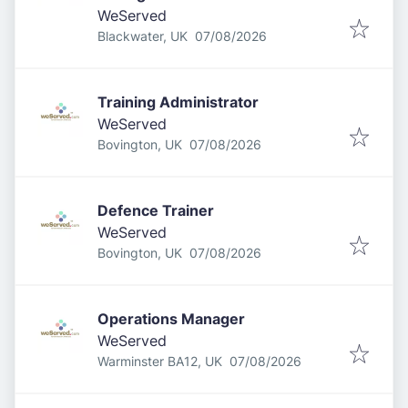
WeServed
Published
:
Blackwater, UK
07/08/2026
Training Administrator
WeServed
Published
:
Bovington, UK
07/08/2026
Defence Trainer
WeServed
Published
:
Bovington, UK
07/08/2026
Operations Manager
WeServed
Published
:
Warminster BA12, UK
07/08/2026