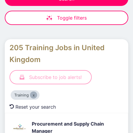
Toggle filters
205 Training Jobs in United
Kingdom
Subscribe to job alerts!
Training
Reset your search
Procurement and Supply Chain
Manager