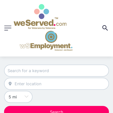
Search