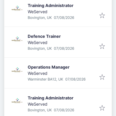
Training Administrator
WeServed
Published
:
Bovington, UK
07/08/2026
Defence Trainer
WeServed
Published
:
Bovington, UK
07/08/2026
Operations Manager
WeServed
Published
:
Warminster BA12, UK
07/08/2026
Training Administrator
WeServed
Published
:
Bovington, UK
07/08/2026