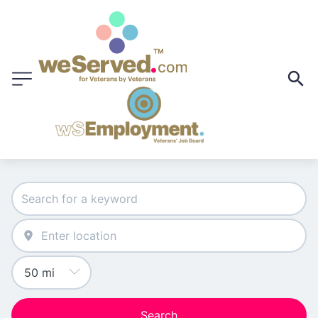
Search