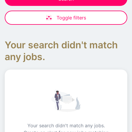
Toggle filters
Your search didn't match
any jobs.
Your search didn't match any jobs.