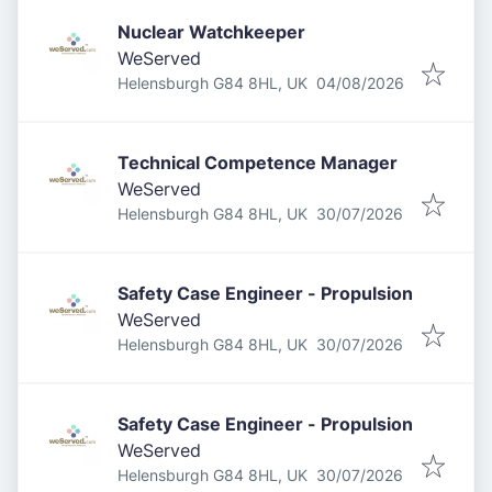
Nuclear Watchkeeper
WeServed
Published
:
Helensburgh G84 8HL, UK
04/08/2026
Technical Competence Manager
WeServed
Published
:
Helensburgh G84 8HL, UK
30/07/2026
Safety Case Engineer - Propulsion
WeServed
Published
:
Helensburgh G84 8HL, UK
30/07/2026
Safety Case Engineer - Propulsion
WeServed
Published
:
Helensburgh G84 8HL, UK
30/07/2026