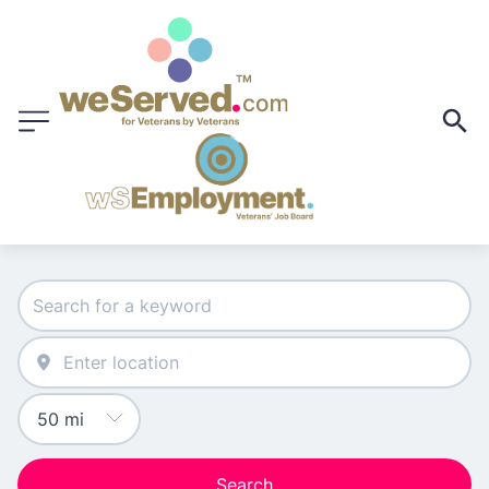
Search