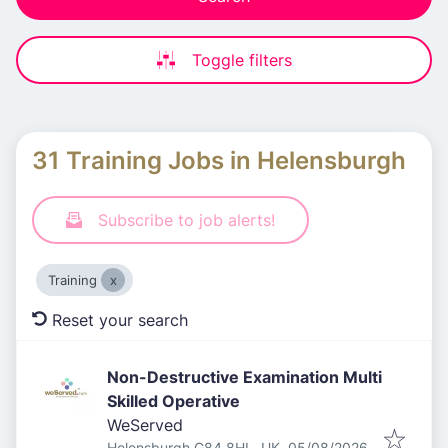
Toggle filters
31 Training Jobs in Helensburgh
Subscribe to job alerts!
Training
Reset your search
Non-Destructive Examination Multi
Skilled Operative
WeServed
Published
:
Helensburgh G84 8HL, UK
05/08/2026