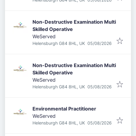
Non-Destructive Examination Multi
Skilled Operative
WeServed
Published
:
Helensburgh G84 8HL, UK
05/08/2026
Non-Destructive Examination Multi
Skilled Operative
WeServed
Published
:
Helensburgh G84 8HL, UK
05/08/2026
Environmental Practitioner
WeServed
Published
:
Helensburgh G84 8HL, UK
05/08/2026