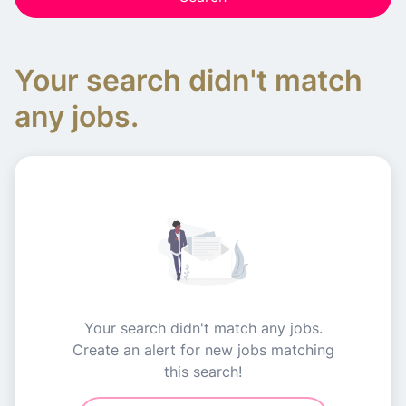
Your search didn't match
any jobs.
Your search didn't match any jobs.
Create an alert for new jobs matching
this search!