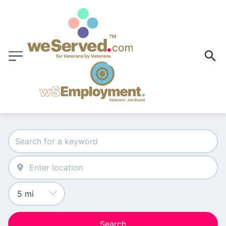
Search