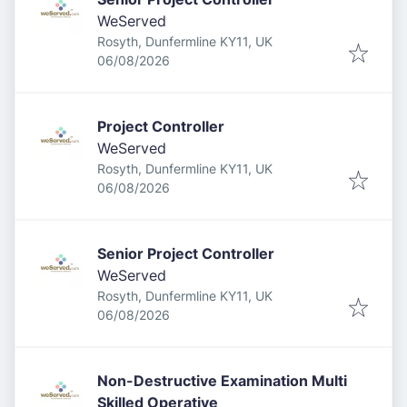
WeServed
Rosyth, Dunfermline KY11, UK
Published
:
06/08/2026
Project Controller
WeServed
Rosyth, Dunfermline KY11, UK
Published
:
06/08/2026
Senior Project Controller
WeServed
Rosyth, Dunfermline KY11, UK
Published
:
06/08/2026
Non-Destructive Examination Multi
Skilled Operative