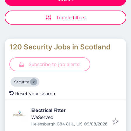
Toggle filters
120 Security Jobs in Scotland
Subscribe to job alerts!
Security
Reset your search
Electrical Fitter
WeServed
Published
:
Helensburgh G84 8HL, UK
09/08/2026