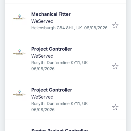
Mechanical Fitter
WeServed
Published
:
Helensburgh G84 8HL, UK
08/08/2026
Project Controller
WeServed
Rosyth, Dunfermline KY11, UK
Published
:
06/08/2026
Project Controller
WeServed
Rosyth, Dunfermline KY11, UK
Published
:
06/08/2026
Senior Project Controller