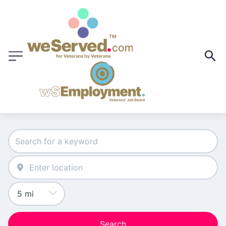
Search