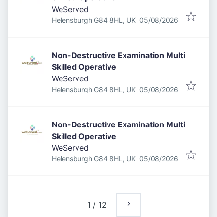
WeServed
Published
:
Helensburgh G84 8HL, UK
05/08/2026
Non-Destructive Examination Multi
Skilled Operative
WeServed
Published
:
Helensburgh G84 8HL, UK
05/08/2026
Non-Destructive Examination Multi
Skilled Operative
WeServed
Published
:
Helensburgh G84 8HL, UK
05/08/2026
1
/
12