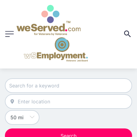
Search