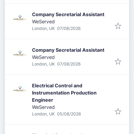
Company Secretarial Assistant
WeServed
Published
:
London, UK
07/08/2026
Company Secretarial Assistant
WeServed
Published
:
London, UK
07/08/2026
Electrical Control and
Instrumentation Production
Engineer
WeServed
Published
:
London, UK
05/08/2026