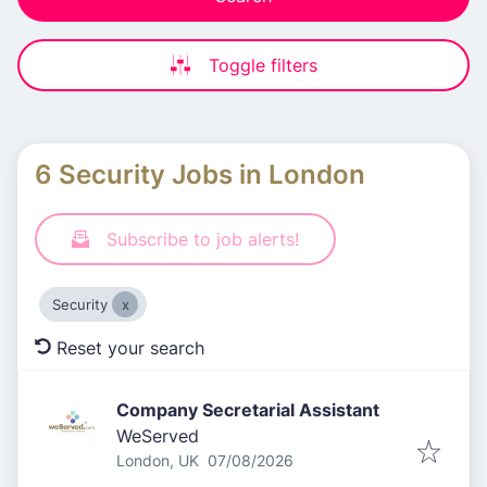
Toggle filters
6 Security Jobs in London
Subscribe to job alerts!
Security
Reset your search
Company Secretarial Assistant
WeServed
Published
:
London, UK
07/08/2026