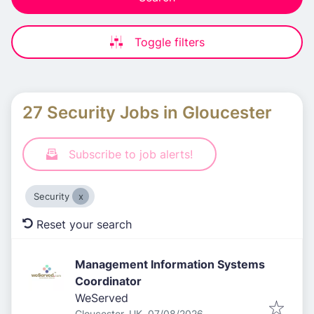
Toggle filters
27 Security Jobs in Gloucester
Subscribe to job alerts!
Security
Reset your search
Management Information Systems
Coordinator
WeServed
Published
:
Gloucester, UK
07/08/2026