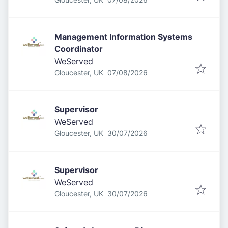
Management Information Systems
Coordinator
WeServed
Published
:
Gloucester, UK
07/08/2026
Supervisor
WeServed
Published
:
Gloucester, UK
30/07/2026
Supervisor
WeServed
Published
:
Gloucester, UK
30/07/2026