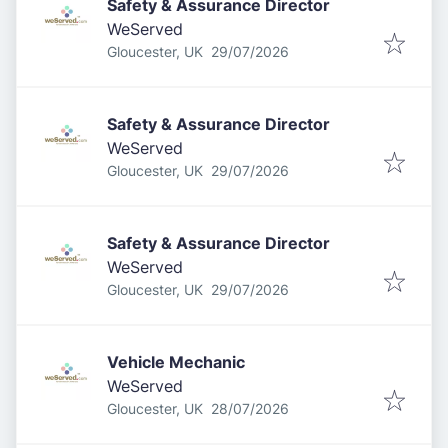
Safety & Assurance Director
WeServed
Published
:
Gloucester, UK
29/07/2026
Safety & Assurance Director
WeServed
Published
:
Gloucester, UK
29/07/2026
Safety & Assurance Director
WeServed
Published
:
Gloucester, UK
29/07/2026
Vehicle Mechanic
WeServed
Published
:
Gloucester, UK
28/07/2026