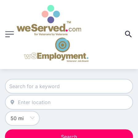
Search