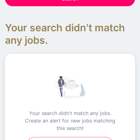
Your search didn't match
any jobs.
Your search didn't match any jobs.
Create an alert for new jobs matching
this search!