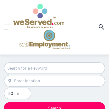
Search