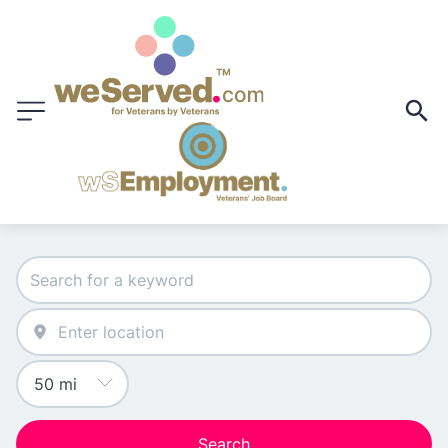
Search