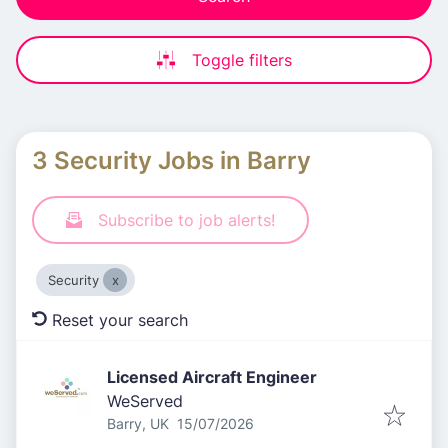
Toggle filters
3 Security Jobs in Barry
Subscribe to job alerts!
Security
Reset your search
Licensed Aircraft Engineer
WeServed
Published
:
Barry, UK
15/07/2026