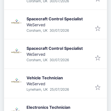
Published
:
Corsham, UK
30/07/2026
Spacecraft Control Specialist
WeServed
Published
:
Corsham, UK
30/07/2026
Spacecraft Control Specialist
WeServed
Published
:
Corsham, UK
30/07/2026
Vehicle Technician
WeServed
Published
:
Lyneham, UK
25/07/2026
Electronics Technician