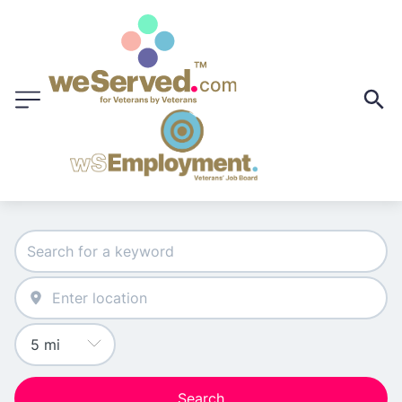
Search