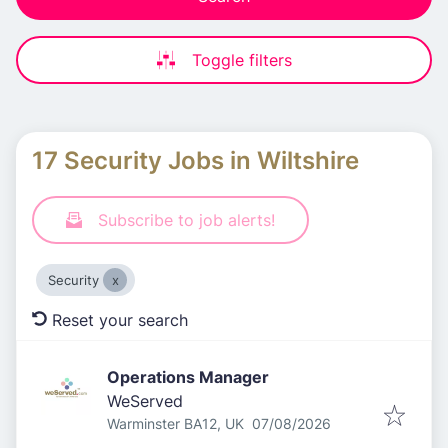
Toggle filters
17 Security Jobs in Wiltshire
Subscribe to job alerts!
Security
Reset your search
Operations Manager
WeServed
Published
:
Warminster BA12, UK
07/08/2026