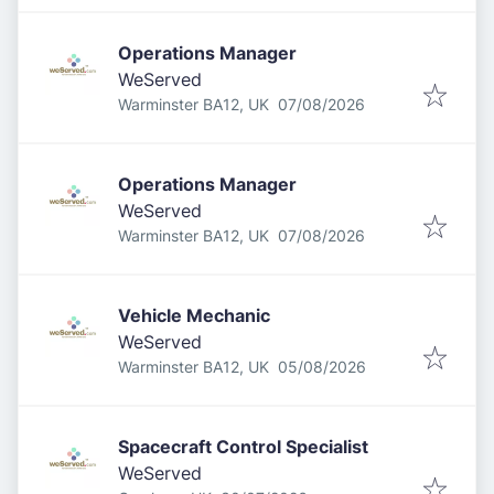
Operations Manager
WeServed
Published
:
Warminster BA12, UK
07/08/2026
Operations Manager
WeServed
Published
:
Warminster BA12, UK
07/08/2026
Vehicle Mechanic
WeServed
Published
:
Warminster BA12, UK
05/08/2026
Spacecraft Control Specialist
WeServed