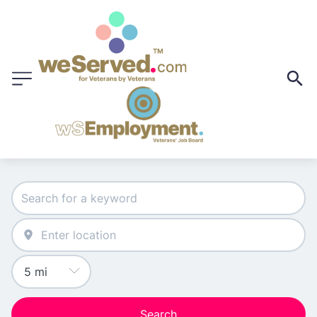
Search