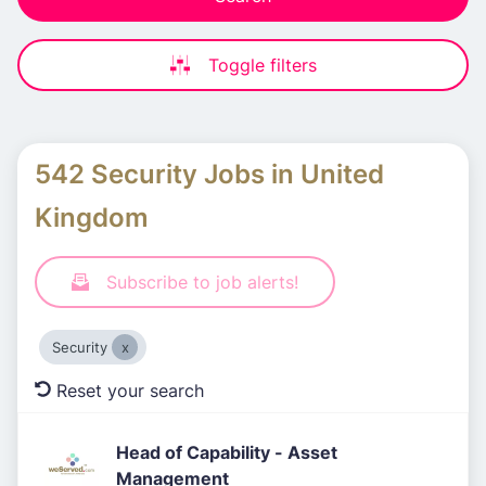
Toggle filters
542 Security Jobs in United
Kingdom
Subscribe to job alerts!
Security
Reset your search
Head of Capability - Asset
Management