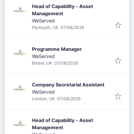
Head of Capability - Asset
Management
WeServed
Published
:
Plymouth, UK
07/08/2026
Programme Manager
WeServed
Published
:
Bristol, UK
07/08/2026
Company Secretarial Assistant
WeServed
Published
:
London, UK
07/08/2026
Head of Capability - Asset
Management