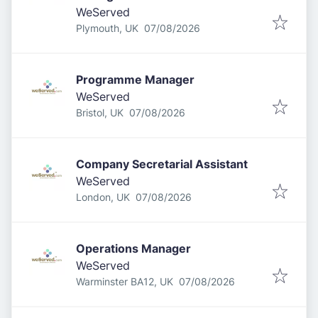
WeServed
Published
:
Plymouth, UK
07/08/2026
Programme Manager
WeServed
Published
:
Bristol, UK
07/08/2026
Company Secretarial Assistant
WeServed
Published
:
London, UK
07/08/2026
Operations Manager
WeServed
Published
:
Warminster BA12, UK
07/08/2026