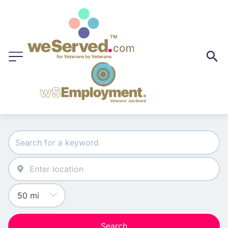
Search