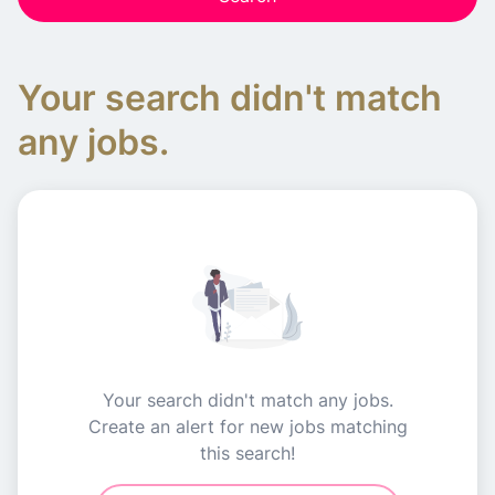
Your search didn't match
any jobs.
Your search didn't match any jobs.
Create an alert for new jobs matching
this search!