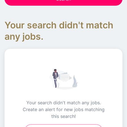
Your search didn't match
any jobs.
Your search didn't match any jobs.
Create an alert for new jobs matching
this search!