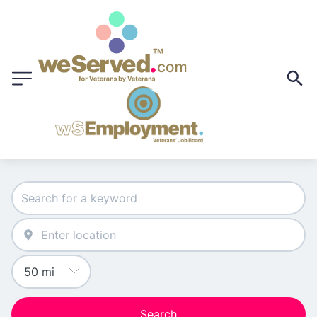
Search