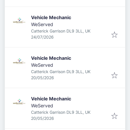
Vehicle Mechanic
WeServed
Catterick Garrison DL9 3LL, UK
Published
:
24/07/2026
Vehicle Mechanic
WeServed
Catterick Garrison DL9 3LL, UK
Published
:
20/05/2026
Vehicle Mechanic
WeServed
Catterick Garrison DL9 3LL, UK
Published
:
20/05/2026