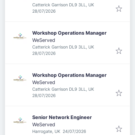
Catterick Garrison DL9 3LL, UK
Published
:
28/07/2026
Workshop Operations Manager
WeServed
Catterick Garrison DL9 3LL, UK
Published
:
28/07/2026
Workshop Operations Manager
WeServed
Catterick Garrison DL9 3LL, UK
Published
:
28/07/2026
Senior Network Engineer
WeServed
Published
:
Harrogate, UK
24/07/2026