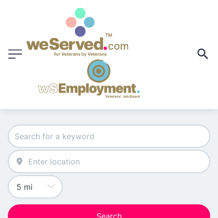
Search