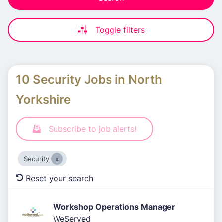
Toggle filters
10 Security Jobs in North
Yorkshire
Subscribe to job alerts!
Security
Reset your search
Workshop Operations Manager
WeServed