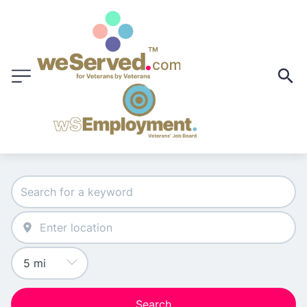
Search