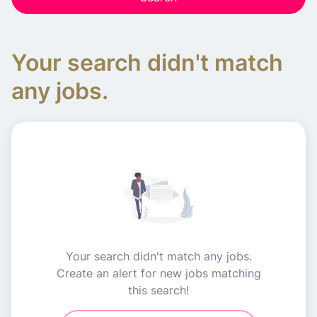
Your search didn't match
any jobs.
Your search didn't match any jobs.
Create an alert for new jobs matching
this search!