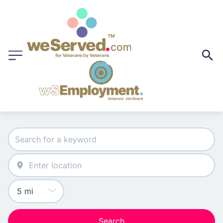
Search