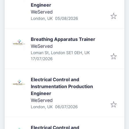
Engineer
WeServed
Published
:
London, UK
05/08/2026
Breathing Apparatus Trainer
WeServed
Loman St, London SE1 0EH, UK
Published
:
17/07/2026
Electrical Control and
Instrumentation Production
Engineer
WeServed
Published
:
London, UK
06/07/2026
Electrical Control and