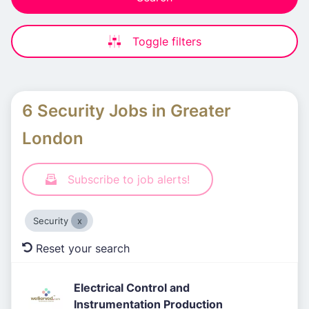
Toggle filters
6 Security Jobs in Greater
London
Subscribe to job alerts!
Security
Reset your search
Electrical Control and
Instrumentation Production