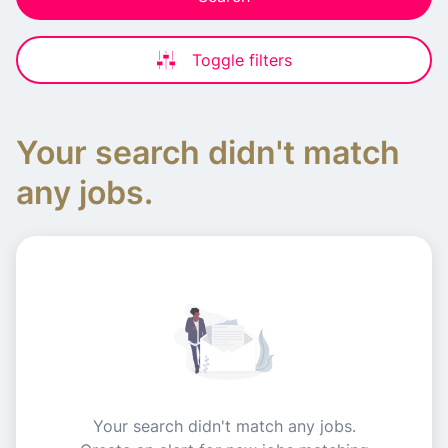
Toggle filters
Your search didn't match
any jobs.
Your search didn't match any jobs.