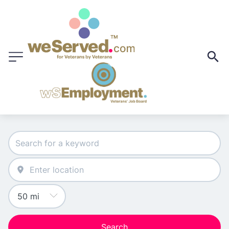
Search