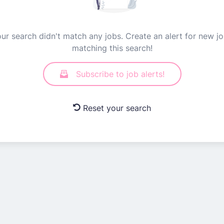
ur search didn't match any jobs. Create an alert for new j
matching this search!
Subscribe to job alerts!
Reset your search