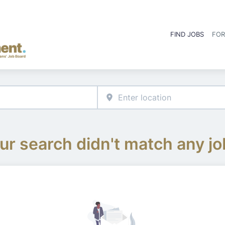
FIND JOBS
FOR
ur search didn't match any jo