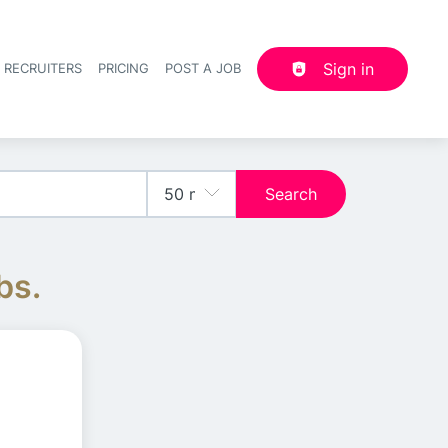
Sign in
 RECRUITERS
PRICING
POST A JOB
Header navigation
Search
bs.