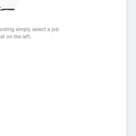
posting simply select a job
st on the left.