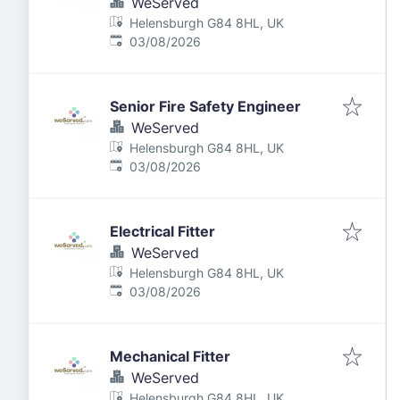
WeServed
Helensburgh G84 8HL, UK
Published
:
03/08/2026
Senior Fire Safety Engineer
WeServed
Helensburgh G84 8HL, UK
Published
:
03/08/2026
Electrical Fitter
WeServed
Helensburgh G84 8HL, UK
Published
:
03/08/2026
Mechanical Fitter
WeServed
Helensburgh G84 8HL, UK