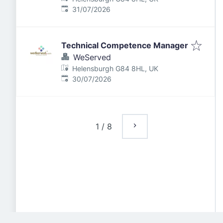
Published
:
31/07/2026
Technical Competence Manager
WeServed
Helensburgh G84 8HL, UK
Published
:
30/07/2026
1
/
8