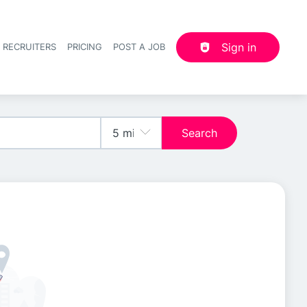
Sign in
 RECRUITERS
PRICING
POST A JOB
Header navigation
Search