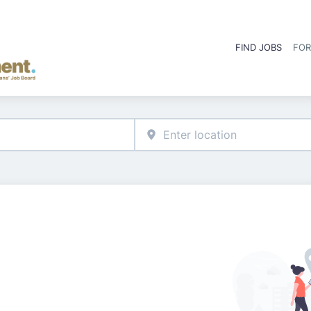
FIND JOBS
FOR