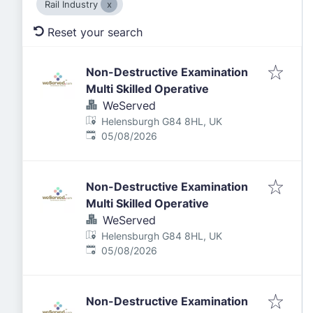
Rail Industry
Reset your search
Non-Destructive Examination
Multi Skilled Operative
WeServed
Helensburgh G84 8HL, UK
Published
:
05/08/2026
Non-Destructive Examination
Multi Skilled Operative
WeServed
Helensburgh G84 8HL, UK
Published
:
05/08/2026
Non-Destructive Examination