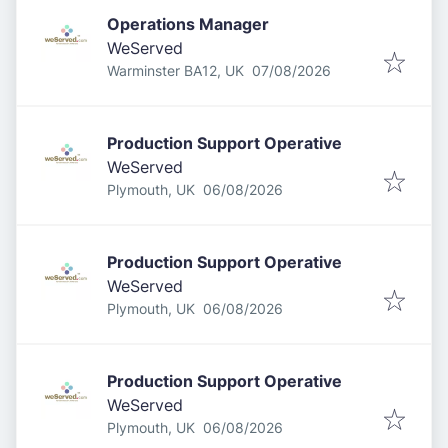
Operations Manager
WeServed
Published
:
Warminster BA12, UK
07/08/2026
Production Support Operative
WeServed
Published
:
Plymouth, UK
06/08/2026
Production Support Operative
WeServed
Published
:
Plymouth, UK
06/08/2026
Production Support Operative
WeServed
Published
:
Plymouth, UK
06/08/2026