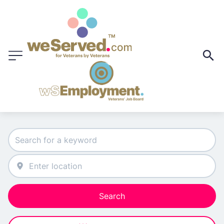
Search