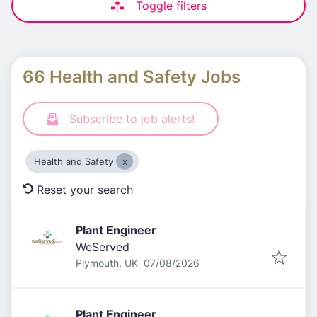
Toggle filters
66 Health and Safety Jobs
Subscribe to job alerts!
Health and Safety
Reset your search
Plant Engineer
WeServed
Published
:
Plymouth, UK
07/08/2026
Plant Engineer