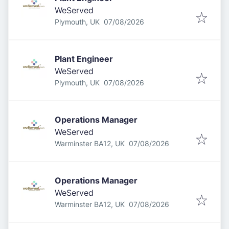
WeServed
Published
:
Plymouth, UK
07/08/2026
Plant Engineer
WeServed
Published
:
Plymouth, UK
07/08/2026
Operations Manager
WeServed
Published
:
Warminster BA12, UK
07/08/2026
Operations Manager
WeServed
Published
:
Warminster BA12, UK
07/08/2026