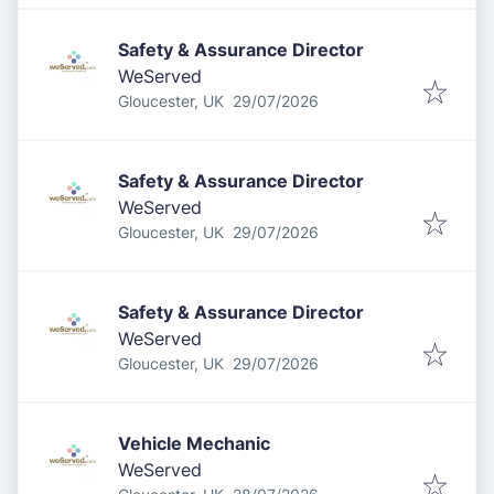
Safety & Assurance Director
WeServed
Published
:
Gloucester, UK
29/07/2026
Safety & Assurance Director
WeServed
Published
:
Gloucester, UK
29/07/2026
Safety & Assurance Director
WeServed
Published
:
Gloucester, UK
29/07/2026
Vehicle Mechanic
WeServed
Published
: