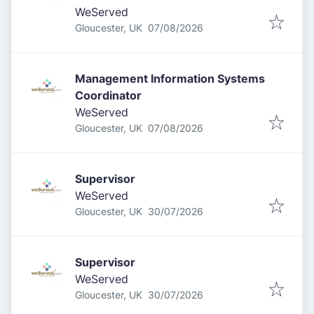
WeServed
Published
:
Gloucester, UK
07/08/2026
Management Information Systems
Coordinator
WeServed
Published
:
Gloucester, UK
07/08/2026
Supervisor
WeServed
Published
:
Gloucester, UK
30/07/2026
Supervisor
WeServed
Published
:
Gloucester, UK
30/07/2026