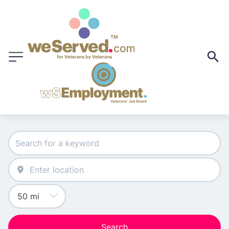
Search