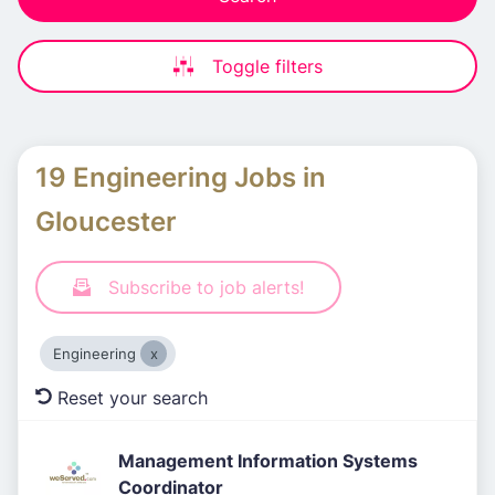
Toggle filters
19 Engineering Jobs in
Gloucester
Subscribe to job alerts!
Engineering
Reset your search
Management Information Systems
Coordinator