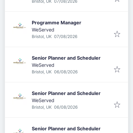
Published
:
Bristol, UK
07/08/2026
Programme Manager
WeServed
Published
:
Bristol, UK
07/08/2026
Senior Planner and Scheduler
WeServed
Published
:
Bristol, UK
06/08/2026
Senior Planner and Scheduler
WeServed
Published
:
Bristol, UK
06/08/2026
Senior Planner and Scheduler