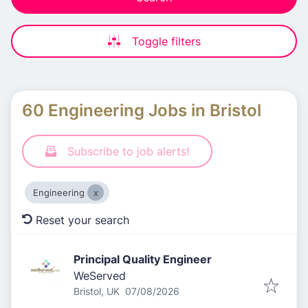
Toggle filters
60 Engineering Jobs in Bristol
Subscribe to job alerts!
Engineering
Reset your search
Principal Quality Engineer
WeServed
Published
:
Bristol, UK
07/08/2026