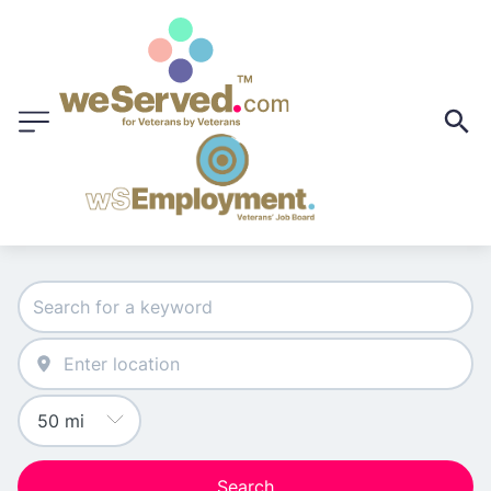
Search