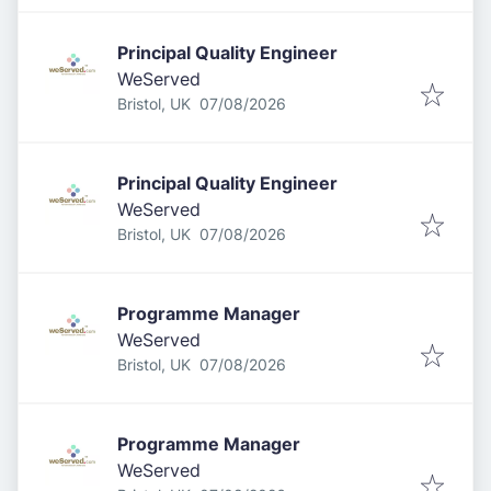
Principal Quality Engineer
WeServed
Published
:
Bristol, UK
07/08/2026
Principal Quality Engineer
WeServed
Published
:
Bristol, UK
07/08/2026
Programme Manager
WeServed
Published
:
Bristol, UK
07/08/2026
Programme Manager
WeServed