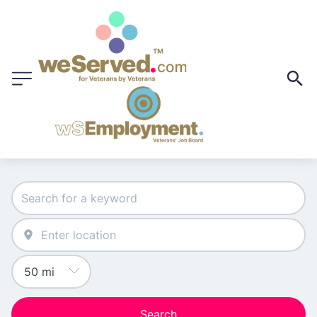
Search