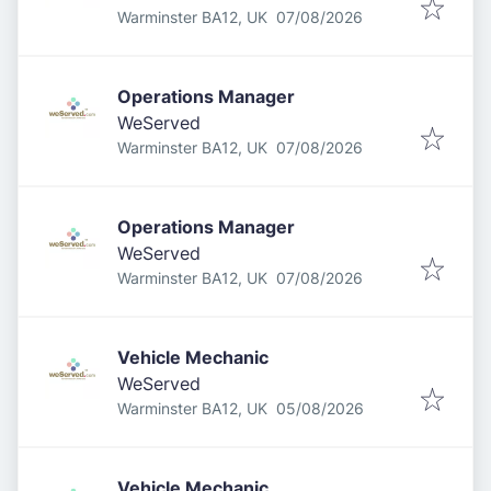
Published
:
Warminster BA12, UK
07/08/2026
Operations Manager
WeServed
Published
:
Warminster BA12, UK
07/08/2026
Operations Manager
WeServed
Published
:
Warminster BA12, UK
07/08/2026
Vehicle Mechanic
WeServed
Published
:
Warminster BA12, UK
05/08/2026
Vehicle Mechanic