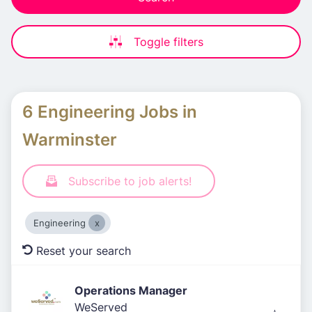
Toggle filters
6 Engineering Jobs in
Warminster
Subscribe to job alerts!
Engineering
Reset your search
Operations Manager
WeServed