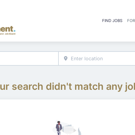
FIND JOBS
FOR
ur search didn't match any jo