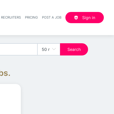
Sign in
 RECRUITERS
PRICING
POST A JOB
Header navigation
Search
bs.