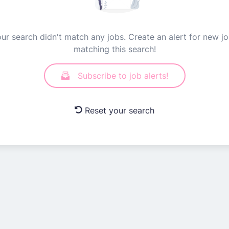
ur search didn't match any jobs. Create an alert for new j
matching this search!
Subscribe to job alerts!
Reset your search