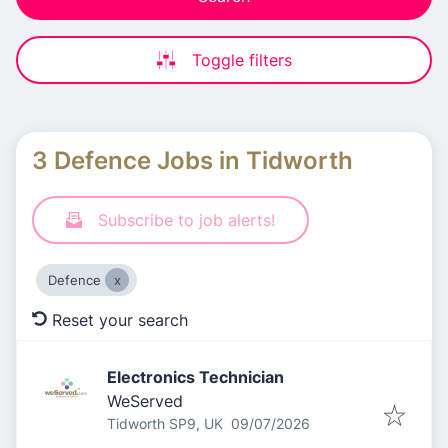
Toggle filters
3 Defence Jobs in Tidworth
Subscribe to job alerts!
Defence
Reset your search
Electronics Technician
WeServed
Published
:
Tidworth SP9, UK
09/07/2026