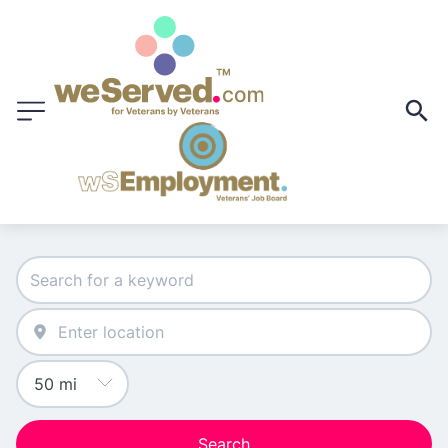
Search