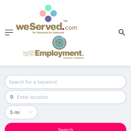
Search