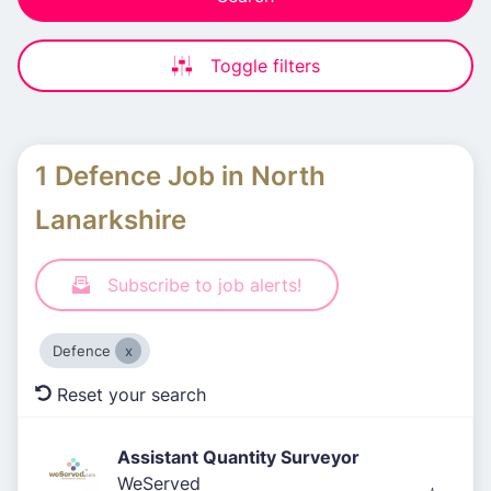
Toggle filters
1 Defence Job in North
Lanarkshire
Subscribe to job alerts!
Defence
Reset your search
Assistant Quantity Surveyor
WeServed