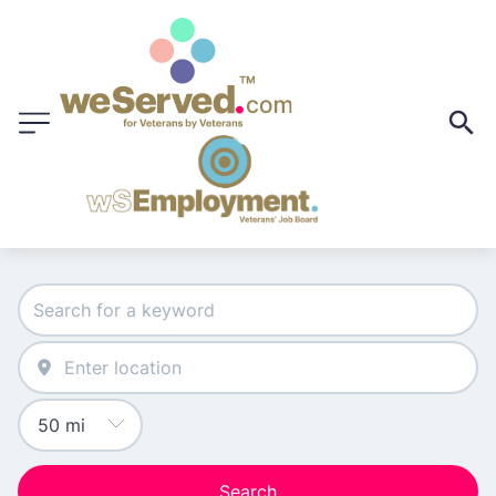
Search