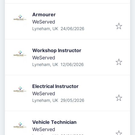
Armourer
WeServed
Published
:
Lyneham, UK
24/06/2026
Workshop Instructor
WeServed
Published
:
Lyneham, UK
12/06/2026
Electrical Instructor
WeServed
Published
:
Lyneham, UK
29/05/2026
Vehicle Technician
WeServed