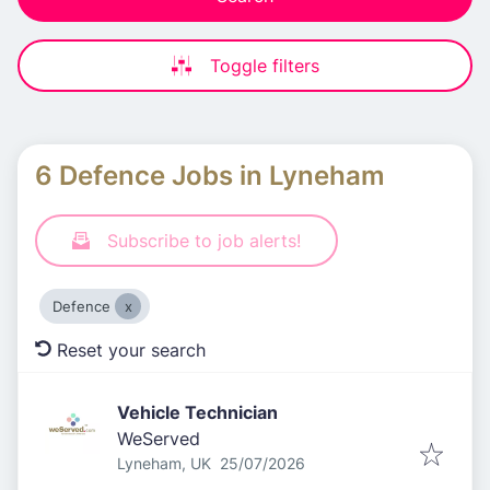
Toggle filters
6 Defence Jobs in Lyneham
Subscribe to job alerts!
Defence
Reset your search
Vehicle Technician
WeServed
Published
:
Lyneham, UK
25/07/2026