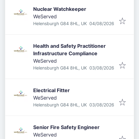
Nuclear Watchkeeper
WeServed
Published
:
Helensburgh G84 8HL, UK
04/08/2026
Health and Safety Practitioner
Infrastructure Compliance
WeServed
Published
:
Helensburgh G84 8HL, UK
03/08/2026
Electrical Fitter
WeServed
Published
:
Helensburgh G84 8HL, UK
03/08/2026
Senior Fire Safety Engineer
WeServed