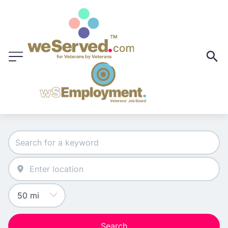
Search