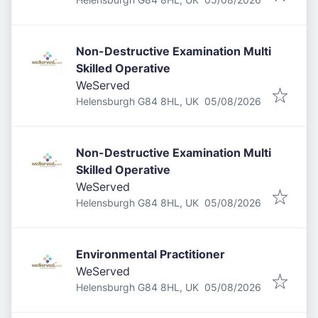
Non-Destructive Examination Multi
Skilled Operative
WeServed
Published
:
Helensburgh G84 8HL, UK
05/08/2026
Non-Destructive Examination Multi
Skilled Operative
WeServed
Published
:
Helensburgh G84 8HL, UK
05/08/2026
Environmental Practitioner
WeServed
Published
:
Helensburgh G84 8HL, UK
05/08/2026