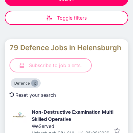
Toggle filters
79 Defence Jobs in Helensburgh
Subscribe to job alerts!
Defence
Reset your search
Non-Destructive Examination Multi
Skilled Operative
WeServed
Published
:
Helensburgh G84 8HL, UK
05/08/2026