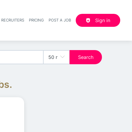
Sign in
 RECRUITERS
PRICING
POST A JOB
Header navigation
Search
bs.