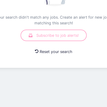
ur search didn't match any jobs. Create an alert for new j
matching this search!
Subscribe to job alerts!
Reset your search