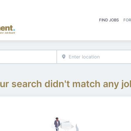
FIND JOBS
FOR
ur search didn't match any jo