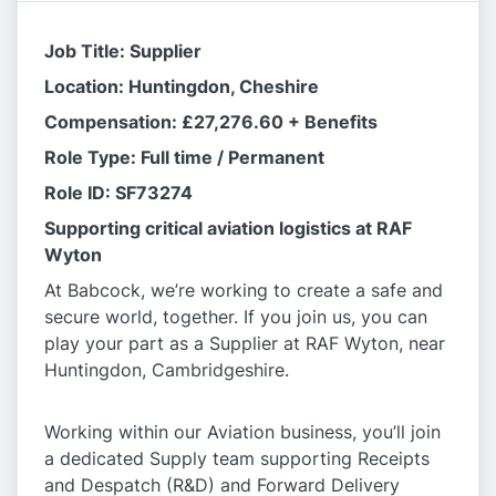
Job Title: Supplier
Location: Huntingdon, Cheshire
Compensation: £27,276.60 + Benefits
Role Type: Full time / Permanent
Role ID: SF73274
Supporting critical aviation logistics at RAF
Wyton
At Babcock, we’re working to create a safe and
secure world, together. If you join us, you can
play your part as a Supplier at RAF Wyton, near
Huntingdon, Cambridgeshire.
Working within our Aviation business, you’ll join
a dedicated Supply team supporting Receipts
and Despatch (R&D) and Forward Delivery