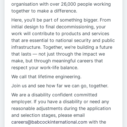
organisation with over 26,000 people working
together to make a difference.
Here, you’ll be part of something bigger. From
initial design to final decommissioning, your
work will contribute to products and services
that are essential to national security and public
infrastructure. Together, we’re building a future
that lasts — not just through the impact we
make, but through meaningful careers that
respect your work-life balance.
We call that lifetime engineering.
Join us and see how far we can go, together.
We are a disability confident committed
employer. If you have a disability or need any
reasonable adjustments during the application
and selection stages, please email
careers@babcockinternational.com
with the