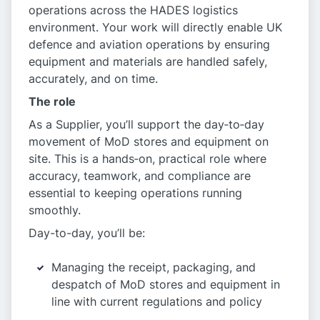
operations across the HADES logistics
environment. Your work will directly enable UK
defence and aviation operations by ensuring
equipment and materials are handled safely,
accurately, and on time.
The role
As a Supplier, you’ll support the day‑to‑day
movement of MoD stores and equipment on
site. This is a hands‑on, practical role where
accuracy, teamwork, and compliance are
essential to keeping operations running
smoothly.
Day-to-day, you’ll be:
Managing the receipt, packaging, and
despatch of MoD stores and equipment in
line with current regulations and policy