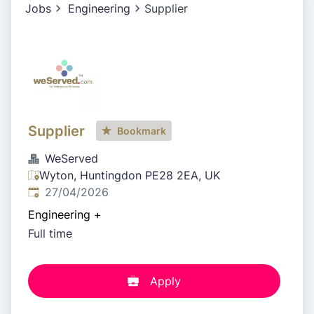
Jobs
Engineering
Supplier
Supplier
Bookmark
WeServed
Wyton, Huntingdon PE28 2EA, UK
Published
:
27/04/2026
Engineering
+
Full time
Apply