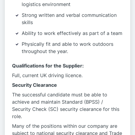
logistics environment
Strong written and verbal communication
skills
Ability to work effectively as part of a team
Physically fit and able to work outdoors
throughout the year.
Qualifications for the Supplier:
Full, current UK driving licence.
Security Clearance
The successful candidate must be able to
achieve and maintain Standard (BPSS) /
Security Check (SC) security clearance for this
role.
Many of the positions within our company are
subject to national security clearance and Trade