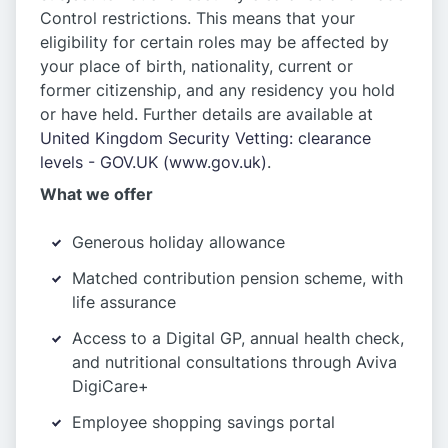
Control restrictions. This means that your
eligibility for certain roles may be affected by
your place of birth, nationality, current or
former citizenship, and any residency you hold
or have held. Further details are available at
United Kingdom Security Vetting: clearance
levels - GOV.UK (www.gov.uk)
.
What we offer
Generous holiday allowance
Matched contribution pension scheme, with
life assurance
Access to a Digital GP, annual health check,
and nutritional consultations through Aviva
DigiCare+
Employee shopping savings portal