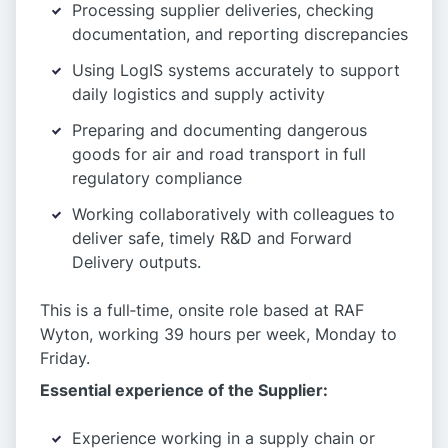
Processing supplier deliveries, checking
documentation, and reporting discrepancies
Using LogIS systems accurately to support
daily logistics and supply activity
Preparing and documenting dangerous
goods for air and road transport in full
regulatory compliance
Working collaboratively with colleagues to
deliver safe, timely R&D and Forward
Delivery outputs.
This is a full‑time, onsite role based at RAF
Wyton, working 39 hours per week, Monday to
Friday.
Essential experience of the Supplier:
Experience working in a supply chain or