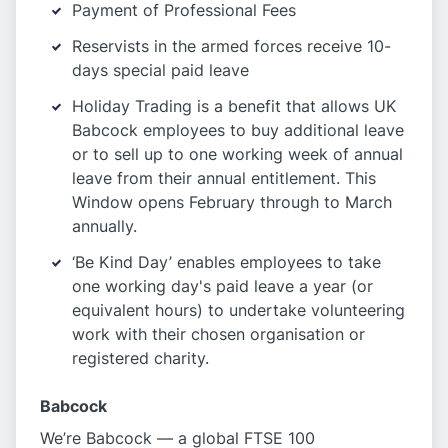
Payment of Professional Fees
Reservists in the armed forces receive 10-
days special paid leave
Holiday Trading is a benefit that allows UK
Babcock employees to buy additional leave
or to sell up to one working week of annual
leave from their annual entitlement. This
Window opens February through to March
annually.
‘Be Kind Day’ enables employees to take
one working day's paid leave a year (or
equivalent hours) to undertake volunteering
work with their chosen organisation or
registered charity.
Babcock
We’re Babcock — a global FTSE 100