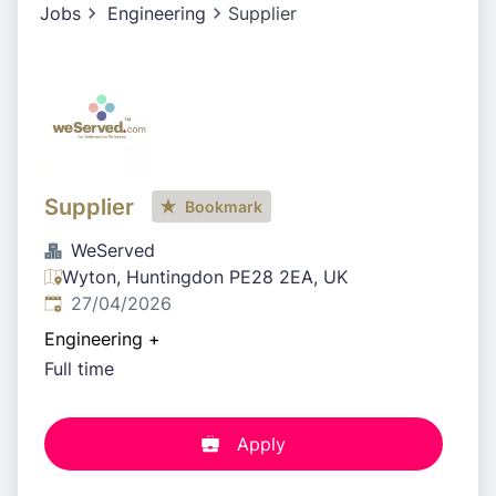
Jobs
Engineering
Supplier
Supplier
Bookmark
WeServed
Wyton, Huntingdon PE28 2EA, UK
Published
:
27/04/2026
Engineering
+
Full time
Apply