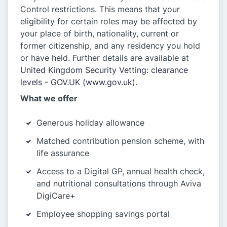
Control restrictions. This means that your
eligibility for certain roles may be affected by
your place of birth, nationality, current or
former citizenship, and any residency you hold
or have held. Further details are available at
United Kingdom Security Vetting: clearance
levels - GOV.UK (www.gov.uk)
.
What we offer
Generous holiday allowance
Matched contribution pension scheme, with
life assurance
Access to a Digital GP, annual health check,
and nutritional consultations through Aviva
DigiCare+
Employee shopping savings portal