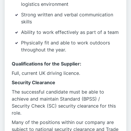
logistics environment
Strong written and verbal communication
skills
Ability to work effectively as part of a team
Physically fit and able to work outdoors
throughout the year.
Qualifications for the Supplier:
Full, current UK driving licence.
Security Clearance
The successful candidate must be able to
achieve and maintain Standard (BPSS) /
Security Check (SC) security clearance for this
role.
Many of the positions within our company are
subject to national security clearance and Trade