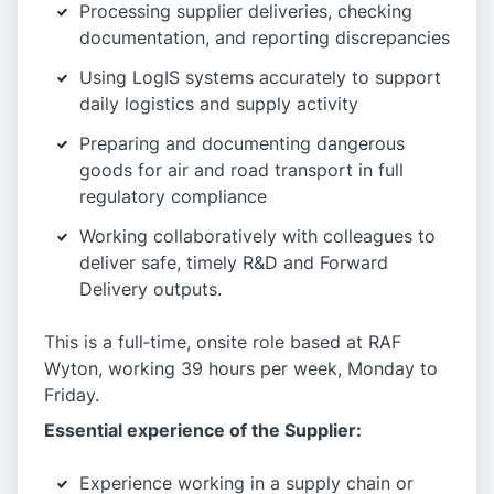
Processing supplier deliveries, checking
documentation, and reporting discrepancies
Using LogIS systems accurately to support
daily logistics and supply activity
Preparing and documenting dangerous
goods for air and road transport in full
regulatory compliance
Working collaboratively with colleagues to
deliver safe, timely R&D and Forward
Delivery outputs.
This is a full‑time, onsite role based at RAF
Wyton, working 39 hours per week, Monday to
Friday.
Essential experience of the Supplier:
Experience working in a supply chain or