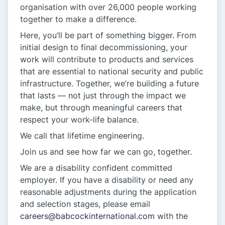
organisation with over 26,000 people working
together to make a difference.
Here, you’ll be part of something bigger. From
initial design to final decommissioning, your
work will contribute to products and services
that are essential to national security and public
infrastructure. Together, we’re building a future
that lasts — not just through the impact we
make, but through meaningful careers that
respect your work-life balance.
We call that lifetime engineering.
Join us and see how far we can go, together.
We are a disability confident committed
employer. If you have a disability or need any
reasonable adjustments during the application
and selection stages, please email
careers@babcockinternational.com
with the