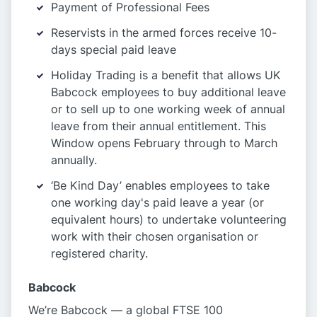
Payment of Professional Fees
Reservists in the armed forces receive 10-
days special paid leave
Holiday Trading is a benefit that allows UK
Babcock employees to buy additional leave
or to sell up to one working week of annual
leave from their annual entitlement. This
Window opens February through to March
annually.
‘Be Kind Day’ enables employees to take
one working day's paid leave a year (or
equivalent hours) to undertake volunteering
work with their chosen organisation or
registered charity.
Babcock
We’re Babcock — a global FTSE 100