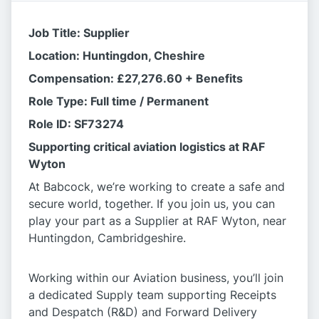
Job Title: Supplier
Location: Huntingdon, Cheshire
Compensation: £27,276.60 + Benefits
Role Type: Full time / Permanent
Role ID: SF73274
Supporting critical aviation logistics at RAF
Wyton
At Babcock, we’re working to create a safe and
secure world, together. If you join us, you can
play your part as a Supplier at RAF Wyton, near
Huntingdon, Cambridgeshire.
Working within our Aviation business, you’ll join
a dedicated Supply team supporting Receipts
and Despatch (R&D) and Forward Delivery