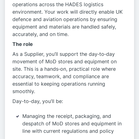
operations across the HADES logistics
environment. Your work will directly enable UK
defence and aviation operations by ensuring
equipment and materials are handled safely,
accurately, and on time.
The role
As a Supplier, you’ll support the day‑to‑day
movement of MoD stores and equipment on
site. This is a hands‑on, practical role where
accuracy, teamwork, and compliance are
essential to keeping operations running
smoothly.
Day-to-day, you’ll be:
Managing the receipt, packaging, and
despatch of MoD stores and equipment in
line with current regulations and policy