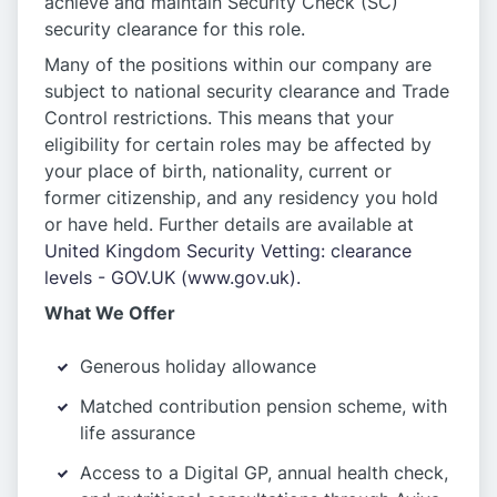
achieve and maintain Security Check (SC)
security clearance for this role.
Many of the positions within our company are
subject to national security clearance and Trade
Control restrictions. This means that your
eligibility for certain roles may be affected by
your place of birth, nationality, current or
former citizenship, and any residency you hold
or have held. Further details are available at
United Kingdom Security Vetting: clearance
levels - GOV.UK (www.gov.uk).
What We Offer
Generous holiday allowance
Matched contribution pension scheme, with
life assurance
Access to a Digital GP, annual health check,