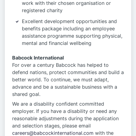
work with their chosen organisation or
registered charity
Excellent development opportunities and
benefits package including an employee
assistance programme supporting physical,
mental and financial wellbeing
Babcock International
For over a century Babcock has helped to
defend nations, protect communities and build a
better world. To continue, we must adapt,
advance and be a sustainable business with a
shared goal.
We are a disability confident committed
employer. If you have a disability or need any
reasonable adjustments during the application
and selection stages, please email
careers@babcockinternational.com
with the