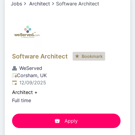
Jobs
Architect
Software Architect
Software Architect
Bookmark
WeServed
Corsham, UK
Published
:
12/09/2025
Architect
+
Full time
Apply