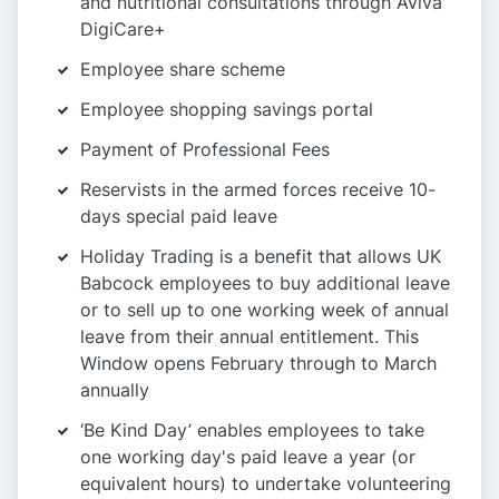
and nutritional consultations through Aviva
DigiCare+
Employee share scheme
Employee shopping savings portal
Payment of Professional Fees
Reservists in the armed forces receive 10-
days special paid leave
Holiday Trading is a benefit that allows UK
Babcock employees to buy additional leave
or to sell up to one working week of annual
leave from their annual entitlement. This
Window opens February through to March
annually
‘Be Kind Day’ enables employees to take
one working day's paid leave a year (or
equivalent hours) to undertake volunteering