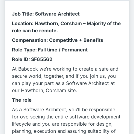
Job Title: Software Architect
Location: Hawthorn, Corsham – Majority of the
role can be remote.
Compensation: Competitive + Benefits
Role Type: Full time / Permanent
Role ID: SF65562
At Babcock we’re working to create a safe and
secure world, together, and if you join us, you
can play your part as a Software Architect at
our Hawthorn, Corsham site.
The role
As a Software Architect, you’ll be responsible
for overseeing the entire software development
lifecycle and you are responsible for design,
planning, execution and assuring suitability of