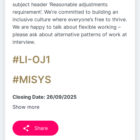
subject header ‘Reasonable adjustments
requirement’. We’re committed to building an
inclusive culture where everyone’s free to thrive.
We are happy to talk about flexible working –
please ask about alternative patterns of work at
interview.
#LI-OJ1
#MISYS
Closing Date: 26/09/2025
Show more
Share