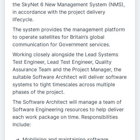
the SkyNet 6 New Management System (NMS),
in accordance with the project delivery
lifecycle.
The system provides the management platform
to operate satellites for Britain’s global
communication for Government services.
Working closely alongside the Lead Systems
Test Engineer, Lead Test Engineer, Quality
Assurance Team and the Project Manager, the
suitable Software Architect will deliver software
systems to tight timescales across multiple
phases of the project.
The Software Architect will manage a team of
Software Engineering resources to help deliver
each work package on time. Responsibilities
Include:
Mobilising and maintaining software