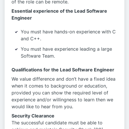
of the role can be remote.
Essential experience of the Lead Software
Engineer
You must have hands-on experience with C
and C++.
You must have experience leading a large
Software Team.
Qualifications for the Lead Software Engineer
We value difference and don’t have a fixed idea
when it comes to background or education,
provided you can show the required level of
experience and/or willingness to learn then we
would like to hear from you.
Security Clearance
The successful candidate must be able to