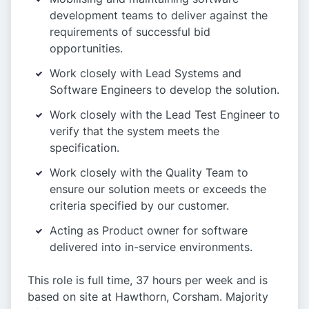
development teams to deliver against the
requirements of successful bid
opportunities.
Work closely with Lead Systems and
Software Engineers to develop the solution.
Work closely with the Lead Test Engineer to
verify that the system meets the
specification.
Work closely with the Quality Team to
ensure our solution meets or exceeds the
criteria specified by our customer.
Acting as Product owner for software
delivered into in-service environments.
This role is full time, 37 hours per week and is
based on site at Hawthorn, Corsham. Majority