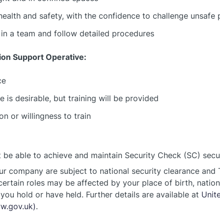
health and safety, with the confidence to challenge unsafe 
y in a team and follow detailed procedures
tion Support Operative:
ce
 is desirable, but training will be provided
n or willingness to train
be able to achieve and maintain Security Check (SC) securi
ur company are subject to national security clearance and T
 certain roles may be affected by your place of birth, nation
you hold or have held. Further details are available at
Unit
ww.gov.uk)
.