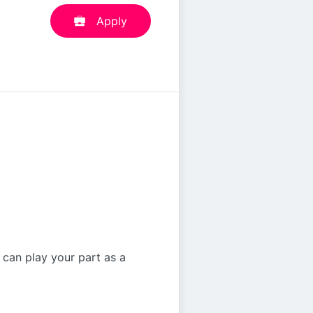
Apply
 can play your part as a