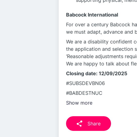
supporting physical, menta
Babcock International
For over a century Babcock ha
we must adapt, advance and be
We are a disability confident 
the application and selection 
‘Reasonable adjustments requir
We are happy to talk about fle
Closing date: 12/09/2025
#SUBSDEVBN06
#BABDESTNUC
Show more
Share