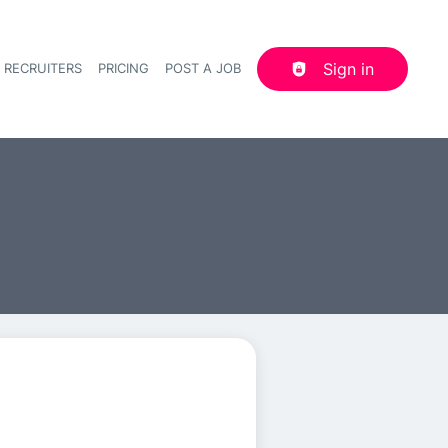
Sign in
 RECRUITERS
PRICING
POST A JOB
Header navigation