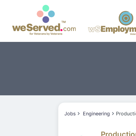
Jobs
Engineering
Producti
Productio