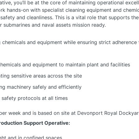
ive, you’ll be at the core of maintaining operational excel
work hands-on with specialist cleaning equipment and chemica
afety and cleanliness. This is a vital role that supports t
ur submarines and naval assets mission ready.
g chemicals and equipment while ensuring strict adherence 
chemicals and equipment to maintain plant and facilities
ing sensitive areas across the site
ing machinery safely and efficiently
 safety protocols at all times
rs per week and is based on site at Devonport Royal Dockyar
Production Support Operative:
ght and in confined spaces