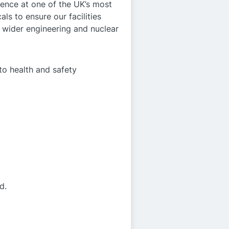
lence at one of the UK’s most
ls to ensure our facilities
he wider engineering and nuclear
to health and safety
d.