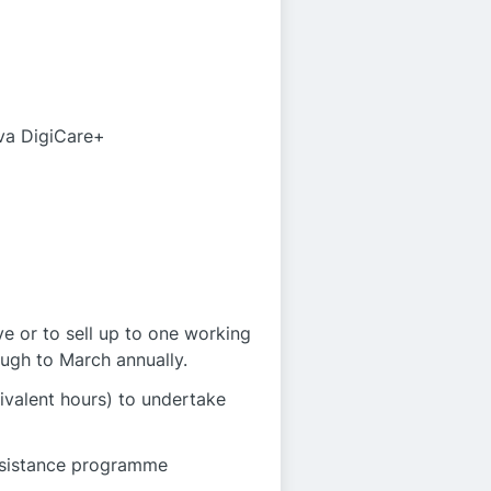
iva DigiCare+
e or to sell up to one working
ugh to March annually.
ivalent hours) to undertake
ssistance programme