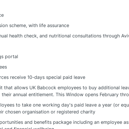
ce
ion scheme, with life assurance
nual health check, and nutritional consultations through Av
s portal
ees
rces receive 10-days special paid leave
fit that allows UK Babcock employees to buy additional leav
 their annual entitlement. This Window opens February thro
loyees to take one working day's paid leave a year (or equ
ir chosen organisation or registered charity
portunities and benefits package including an employee a