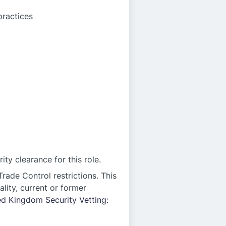
practices
ty clearance for this role.
rade Control restrictions. This
ality, current or former
ed Kingdom Security Vetting: