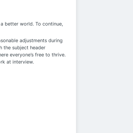
a better world. To continue,
easonable adjustments during
h the subject header
ere everyone’s free to thrive.
rk at interview.