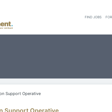
FIND JOBS
FOR
on Support Operative
n Support Operative