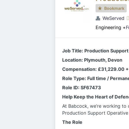
Bookmark
WeServed
Engineering
+
F
Job Title: Production Support
Location: Plymouth, Devon
Compensation: £31,229.00 +
Role Type: Full time / Perman
Role ID: SF67473
Help Keep the Heart of Defe
At Babcock, we’re working to c
Production Support Operative
The Role