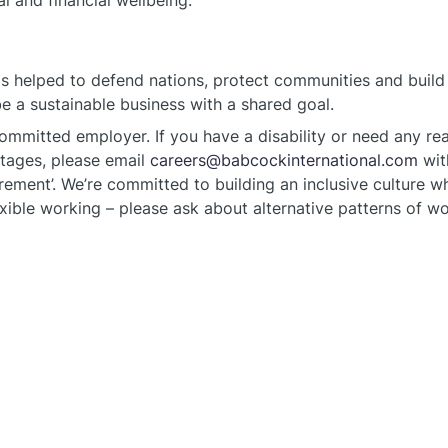
l and financial wellbeing.
s helped to defend nations, protect communities and build 
 a sustainable business with a shared goal.
committed employer. If you have a disability or need any r
stages, please email
careers@babcockinternational.com
wit
ement’. We’re committed to building an inclusive culture wh
xible working – please ask about alternative patterns of wo