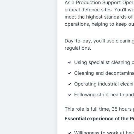
As a Production Support Operat
critical defence sites. You’ll 
meet the highest standards of s
operations, helping to keep o
Day-to-day, you’ll use cleanin
regulations.
Using specialist cleaning 
Cleaning and decontaminat
Operating industrial clean
Following strict health and
This role is full time, 35 hou
Essential experience of the 
Willingness to work at hei