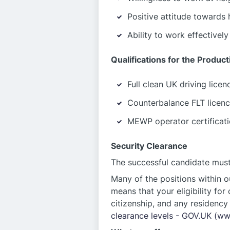
Positive attitude towards 
Ability to work effectivel
Qualifications for the Produc
Full clean UK driving licen
Counterbalance FLT licence
MEWP operator certificatio
Security Clearance
The successful candidate must 
Many of the positions within o
means that your eligibility for
citizenship, and any residency 
clearance levels - GOV.UK (w