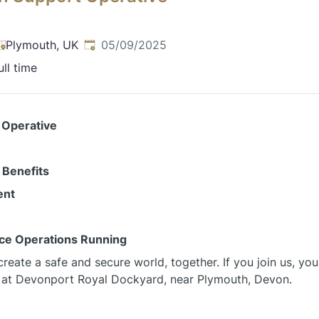
Published
:
Plymouth, UK
05/09/2025
ull time
 Operative
 Benefits
ent
nce Operations Running
reate a safe and secure world, together. If you join us, you
 at Devonport Royal Dockyard, near Plymouth, Devon.