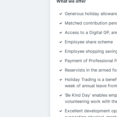
What we offer
Generous holiday allowan
Matched contribution pens
Access to a Digital GP, an
Employee share scheme
Employee shopping saving
Payment of Professional F
Reservists in the armed fo
Holiday Trading is a bene
week of annual leave from
‘Be Kind Day’ enables emp
volunteering work with the
Excellent development op