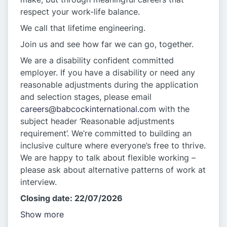
respect your work-life balance.
We call that lifetime engineering.
Join us and see how far we can go, together.
We are a disability confident committed
employer. If you have a disability or need any
reasonable adjustments during the application
and selection stages, please email
careers@babcockinternational.com
with the
subject header ‘Reasonable adjustments
requirement’. We’re committed to building an
inclusive culture where everyone’s free to thrive.
We are happy to talk about flexible working –
please ask about alternative patterns of work at
interview.
Closing date: 22/07/2026
Show more