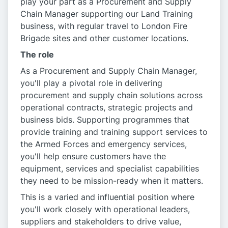
play your part as a Procurement and Supply
Chain Manager supporting our Land Training
business, with regular travel to London Fire
Brigade sites and other customer locations.
The role
As a Procurement and Supply Chain Manager,
you'll play a pivotal role in delivering
procurement and supply chain solutions across
operational contracts, strategic projects and
business bids. Supporting programmes that
provide training and training support services to
the Armed Forces and emergency services,
you'll help ensure customers have the
equipment, services and specialist capabilities
they need to be mission-ready when it matters.
This is a varied and influential position where
you'll work closely with operational leaders,
suppliers and stakeholders to drive value,