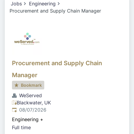
Jobs
Engineering
Procurement and Supply Chain Manager
Procurement and Supply Chain
Manager
Bookmark
WeServed
Blackwater, UK
Published
:
08/07/2026
Engineering
+
Full time