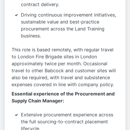
contract delivery.
Driving continuous improvement initiatives,
sustainable value and best-practice
procurement across the Land Training
business.
This role is based remotely, with regular travel
to London Fire Brigade sites in London
approximately twice per month. Occasional
travel to other Babcock and customer sites will
also be required, with travel and subsistence
expenses covered in line with company policy.
Essential experience of the Procurement and
Supply Chain Manager:
Extensive procurement experience across
the full sourcing-to-contract placement
lifecycle.