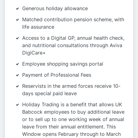
Generous holiday allowance
Matched contribution pension scheme, with
life assurance
Access to a Digital GP, annual health check,
and nutritional consultations through Aviva
DigiCare+
Employee shopping savings portal
Payment of Professional Fees
Reservists in the armed forces receive 10-
days special paid leave
Holiday Trading is a benefit that allows UK
Babcock employees to buy additional leave
or to sell up to one working week of annual
leave from their annual entitlement. This
Window opens February through to March