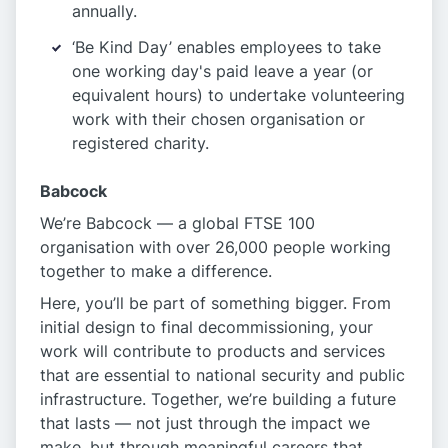
annually.
‘Be Kind Day’ enables employees to take
one working day's paid leave a year (or
equivalent hours) to undertake volunteering
work with their chosen organisation or
registered charity.
Babcock
We’re Babcock — a global FTSE 100
organisation with over 26,000 people working
together to make a difference.
Here, you’ll be part of something bigger. From
initial design to final decommissioning, your
work will contribute to products and services
that are essential to national security and public
infrastructure. Together, we’re building a future
that lasts — not just through the impact we
make, but through meaningful careers that