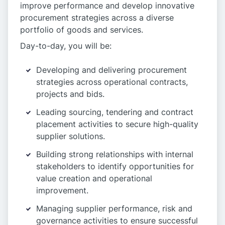
improve performance and develop innovative
procurement strategies across a diverse
portfolio of goods and services.
Day-to-day, you will be:
Developing and delivering procurement
strategies across operational contracts,
projects and bids.
Leading sourcing, tendering and contract
placement activities to secure high-quality
supplier solutions.
Building strong relationships with internal
stakeholders to identify opportunities for
value creation and operational
improvement.
Managing supplier performance, risk and
governance activities to ensure successful