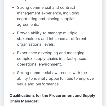
Strong commercial and contract
management experience, including
negotiating and placing supplier
agreements.
Proven ability to manage multiple
stakeholders and influence at different
organisational levels.
Experience developing and managing
complex supply chains in a fast-paced
operational environment.
Strong commercial awareness with the
ability to identify opportunities to improve
value and performance.
Qualifications for the Procurement and Supply
Chain Manager: