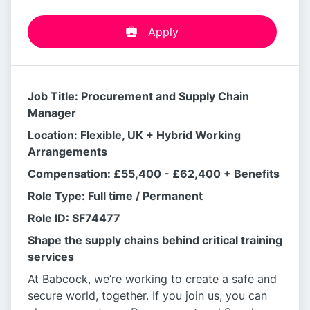
Apply
Job Title: Procurement and Supply Chain
Manager
Location: Flexible, UK + Hybrid Working
Arrangements
Compensation: £55,400 - £62,400 + Benefits
Role Type: Full time / Permanent
Role ID: SF74477
Shape the supply chains behind critical training
services
At Babcock, we’re working to create a safe and
secure world, together. If you join us, you can