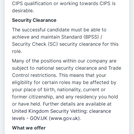
CIPS qualification or working towards CIPS is
desirable.
Security Clearance
The successful candidate must be able to
achieve and maintain Standard (BPSS) /
Security Check (SC) security clearance for this
role.
Many of the positions within our company are
subject to national security clearance and Trade
Control restrictions. This means that your
eligibility for certain roles may be affected by
your place of birth, nationality, current or
former citizenship, and any residency you hold
or have held. Further details are available at
United Kingdom Security Vetting: clearance
levels - GOV.UK (www.gov.uk)
.
What we offer