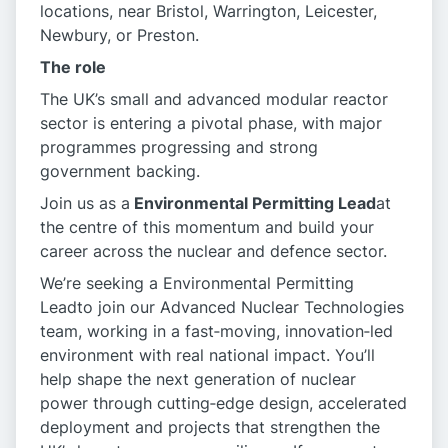
locations, near Bristol, Warrington, Leicester,
Newbury, or Preston.
The role
The UK’s small and advanced modular reactor
sector is entering a pivotal phase, with major
programmes progressing and strong
government backing.
Join us as a
Environmental Permitting Lead
at
the centre of this momentum and build your
career across the nuclear and defence sector.
We’re seeking a Environmental Permitting
Leadto join our Advanced Nuclear Technologies
team, working in a fast‑moving, innovation‑led
environment with real national impact. You’ll
help shape the next generation of nuclear
power through cutting‑edge design, accelerated
deployment and projects that strengthen the