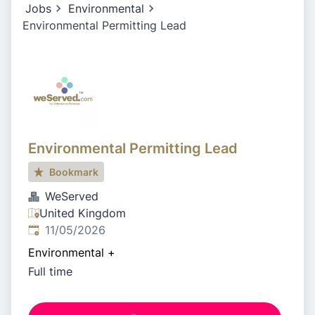
Jobs
Environmental
Environmental Permitting Lead
Environmental Permitting Lead
Bookmark
WeServed
United Kingdom
Published
:
11/05/2026
Environmental
+
Full time