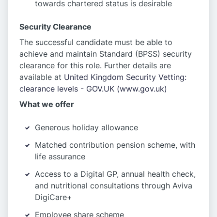
towards chartered status is desirable
Security Clearance
The successful candidate must be able to
achieve and maintain Standard (BPSS) security
clearance for this role. Further details are
available at
United Kingdom Security Vetting:
clearance levels - GOV.UK (www.gov.uk)
What we offer
Generous holiday allowance
Matched contribution pension scheme, with
life assurance
Access to a Digital GP, annual health check,
and nutritional consultations through Aviva
DigiCare+
Employee share scheme