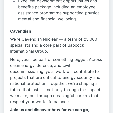
Excellent development opportunities and
benefits package including an employee
assistance programme supporting physical,
mental and financial wellbeing.
Cavendish
We’re Cavendish Nuclear — a team of c5,000
specialists and a core part of Babcock
International Group.
Here, you’ll be part of something bigger. Across
clean energy, defence, and civil
decommissioning, your work will contribute to
projects that are critical to energy security and
national protection. Together, we’re shaping a
future that lasts — not only through the impact
we make, but through meaningful careers that
respect your work-life balance.
Join us and discover how far we can go,