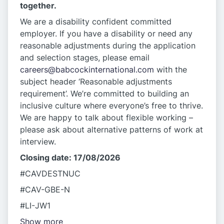
together.
We are a disability confident committed
employer. If you have a disability or need any
reasonable adjustments during the application
and selection stages, please email
careers@babcockinternational.com
with the
subject header ‘Reasonable adjustments
requirement’. We’re committed to building an
inclusive culture where everyone’s free to thrive.
We are happy to talk about flexible working –
please ask about alternative patterns of work at
interview.
Closing date: 17/08/2026
#CAVDESTNUC
#CAV-GBE-N
#LI-JW1
Show more