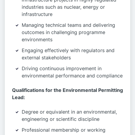
industries such as nuclear, energy or
infrastructure
Managing technical teams and delivering
outcomes in challenging programme
environments
Engaging effectively with regulators and
external stakeholders
Driving continuous improvement in
environmental performance and compliance
Qualifications for the Environmental Permitting
Lead:
Degree or equivalent in an environmental,
engineering or scientific discipline
Professional membership or working