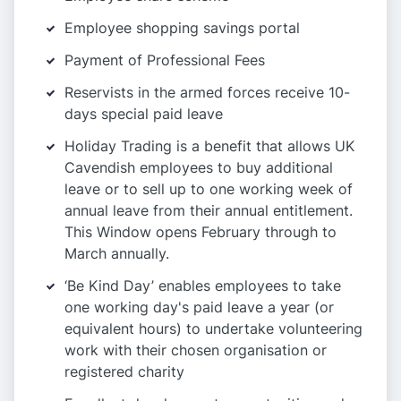
Employee shopping savings portal
Payment of Professional Fees
Reservists in the armed forces receive 10-
days special paid leave
Holiday Trading is a benefit that allows UK
Cavendish employees to buy additional
leave or to sell up to one working week of
annual leave from their annual entitlement.
This Window opens February through to
March annually.
‘Be Kind Day’ enables employees to take
one working day's paid leave a year (or
equivalent hours) to undertake volunteering
work with their chosen organisation or
registered charity