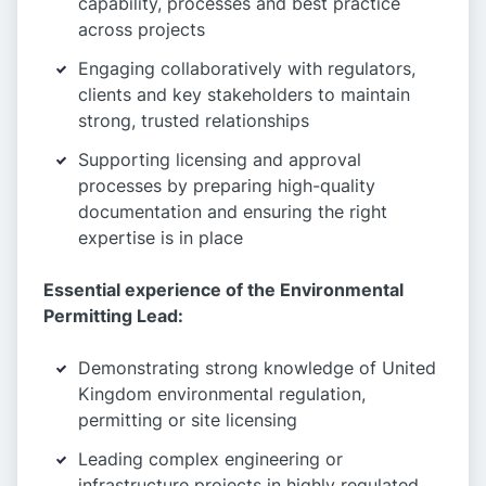
capability, processes and best practice
across projects
Engaging collaboratively with regulators,
clients and key stakeholders to maintain
strong, trusted relationships
Supporting licensing and approval
processes by preparing high-quality
documentation and ensuring the right
expertise is in place
Essential experience of the Environmental
Permitting Lead:
Demonstrating strong knowledge of United
Kingdom environmental regulation,
permitting or site licensing
Leading complex engineering or
infrastructure projects in highly regulated