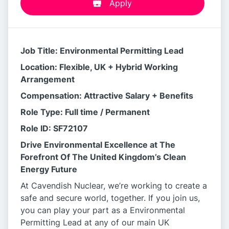
Apply
Job Title: Environmental Permitting Lead
Location: Flexible, UK + Hybrid Working
Arrangement
Compensation: Attractive Salary + Benefits
Role Type: Full time / Permanent
Role ID: SF72107
Drive Environmental Excellence at The
Forefront Of The United Kingdom’s Clean
Energy Future
At Cavendish Nuclear, we’re working to create a
safe and secure world, together. If you join us,
you can play your part as a Environmental
Permitting Lead at any of our main UK