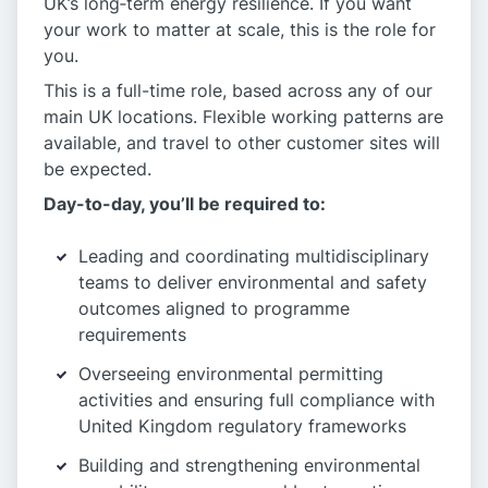
UK’s long‑term energy resilience. If you want
your work to matter at scale, this is the role for
you.
This is a full-time role, based across any of our
main UK locations. Flexible working patterns are
available, and travel to other customer sites will
be expected.
Day-to-day, you’ll be required to:
Leading and coordinating multidisciplinary
teams to deliver environmental and safety
outcomes aligned to programme
requirements
Overseeing environmental permitting
activities and ensuring full compliance with
United Kingdom regulatory frameworks
Building and strengthening environmental